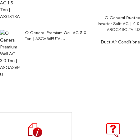
O General Ducte
READ MORE
Inverter Split AC | 4.0
| ARGG48CLTA-U
O General Premium Wall AC 3.0
Ton | ASGA36FUTA-U
Duct Air Conditione