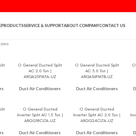
E
PRODUCTS
SERVICE & SUPPORT
ABOUT COMPANY
CONTACT US
stems
lit
O General Ducted Split
O General Ducted Split
O 
READ MORE
READ MORE
RE
AC 2.0 Ton |
AC 3.0 Ton |
ARGA25FMTA-UZ
ARGA36FMTB-UZ
rs
Duct Air Conditioners
Duct Air Conditioners
D
lit
O General Ducted
O General Ducted
READ MORE
READ MORE
RE
Inverter Split AC 1.5 Ton |
Inverter Split AC 2.0 Ton |
Inv
ARGG18CLTA-UZ
ARGG24CLTA-UZ
rs
Duct Air Conditioners
Duct Air Conditioners
D