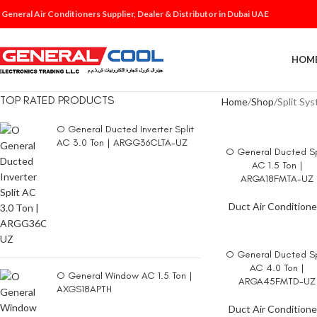
 General Air Conditioners Supplier, Dealer & Distributor in Dubai UAE
HOM
TOP RATED PRODUCTS
Home
Shop
Split Sy
O General Ducted Inverter Split
AC 3.0 Ton | ARGG36CLTA-UZ
O General Ducted Sp
READ MORE
AC 1.5 Ton |
ARGA18FMTA-UZ
Duct Air Conditione
O General Ducted Sp
READ MORE
AC 4.0 Ton |
O General Window AC 1.5 Ton |
ARGA45FMTD-UZ
AXGS18APTH
Duct Air Conditione