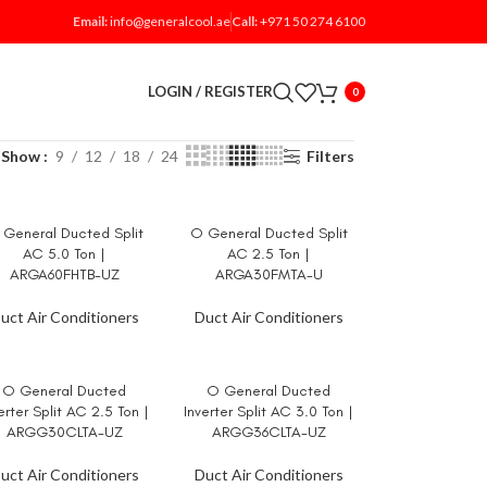
Email:
info@generalcool.ae
Call:
+971 50 274 6100
LOGIN / REGISTER
0
Show
9
12
18
24
Filters
General Ducted Split
O General Ducted Split
AD MORE
READ MORE
AC 5.0 Ton |
AC 2.5 Ton |
ARGA60FHTB-UZ
ARGA30FMTA-U
uct Air Conditioners
Duct Air Conditioners
O General Ducted
O General Ducted
AD MORE
READ MORE
erter Split AC 2.5 Ton |
Inverter Split AC 3.0 Ton |
ARGG30CLTA-UZ
ARGG36CLTA-UZ
uct Air Conditioners
Duct Air Conditioners