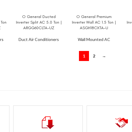
d
O General Ducted
O General Premium
READ MORE
READ MORE
RE
 Ton
Inverter Split AC 5.0 Ton |
Inverter Wall AC 1.5 Ton |
Inv
Z
ARGG60CLTA-UZ
ASGH18CXTA-U
rs
Duct Air Conditioners
Wall Mounted AC
1
2
→