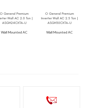
O General Premium
O General Premium
AD MORE
READ MORE
erter Wall AC 2.0 Ton |
Inverter Wall AC 2.5 Ton |
ASGH24CXTA-U
ASGH30CXTA-U
Wall Mounted AC
Wall Mounted AC