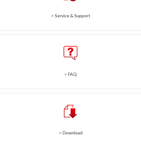
> Service & Support
> FAQ
> Download