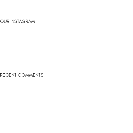
OUR INSTAGRAM
RECENT COMMENTS