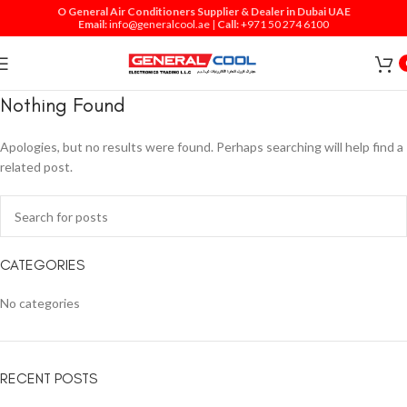
O General Air Conditioners Supplier & Dealer in Dubai UAE
Email:
info@generalcool.ae
|
Call:
+971 50 274 6100
Nothing Found
Apologies, but no results were found. Perhaps searching will help find a
related post.
CATEGORIES
No categories
RECENT POSTS