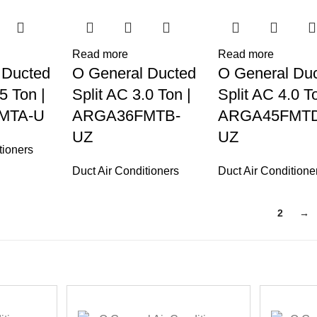
Read more
Read more
 Ducted
O General Ducted
O General Du
5 Ton |
Split AC 3.0 Ton |
Split AC 4.0 To
MTA-U
ARGA36FMTB-
ARGA45FMTD
UZ
UZ
tioners
Duct Air Conditioners
Duct Air Conditione
1
2
→