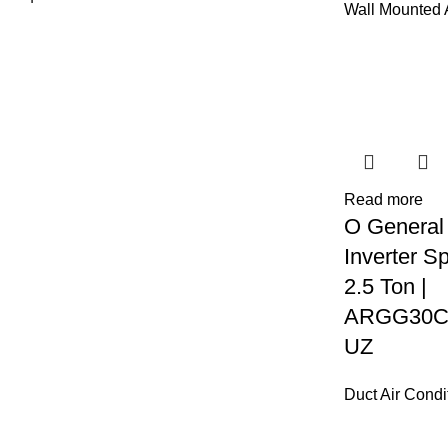
Wall Mounted
Read more
O General
Inverter Sp
2.5 Ton |
ARGG30C
UZ
Duct Air Condi