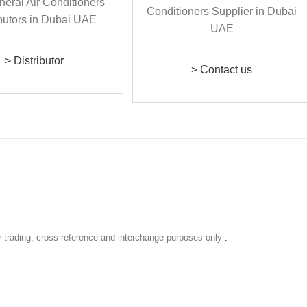
> Distributor
> Contact us
r trading, cross reference and interchange purposes only
.