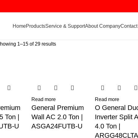
Home
Products
Service & Support
About Company
Contact
howing 1–15 of 29 results
Read more
Read more
remium
General Premium
O General Du
5 Ton |
Wall AC 2.0 Ton |
Inverter Split 
UTB-U
ASGA24FUTB-U
4.0 Ton |
ARGG48CLTA