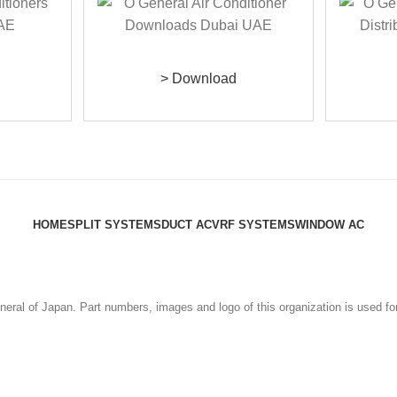
> Download
HOME
SPLIT SYSTEMS
DUCT AC
VRF SYSTEMS
WINDOW AC
eral of Japan. Part numbers, images and logo of this organization is used fo