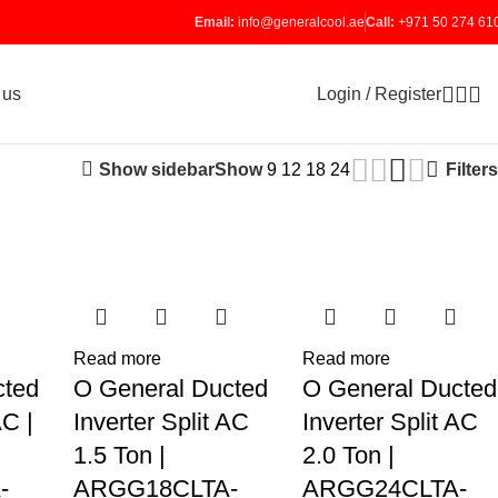
Email:
info@generalcool.ae
Call:
+971 50 274 61
Login / Register
 us
Show sidebar
Filters
Show
9
12
18
24
Read more
Read more
cted
O General Ducted
O General Ducted
AC |
Inverter Split AC
Inverter Split AC
1.5 Ton |
2.0 Ton |
-
ARGG18CLTA-
ARGG24CLTA-