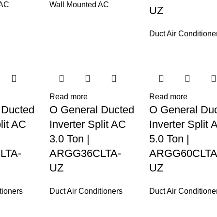
 AC
Wall Mounted AC
UZ
Duct Air Conditione
Read more
Read more
 Ducted
O General Ducted
O General Du
lit AC
Inverter Split AC
Inverter Split 
3.0 Ton |
5.0 Ton |
LTA-
ARGG36CLTA-
ARGG60CLTA
UZ
UZ
tioners
Duct Air Conditioners
Duct Air Conditione