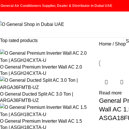
 General Air Conditioners Supplier, Dealer & Distributor in Dubai UAE
Top rated products
S
Home
Shop
O General Premium Inverter Wall AC 2.0
Ton | ASGH24CXTA-U
Read more
O General Ducted Split AC 3.0 Ton |
General P
ARGA36FMTB-UZ
Wall AC 1.
ASGA18F
O General Premium Inverter Wall AC 1.5
Ton | ASGH18CXTA-U