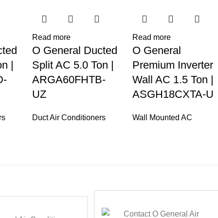
Read more
Read more
cted
O General Ducted
O General
n |
Split AC 5.0 Ton |
Premium Inverter
-
ARGA60FHTB-
Wall AC 1.5 Ton |
UZ
ASGH18CXTA-U
rs
Duct Air Conditioners
Wall Mounted AC