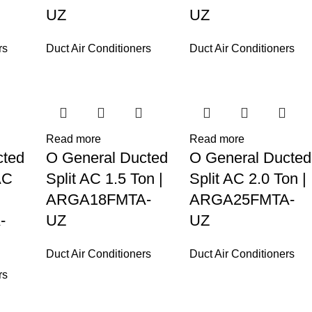
UZ
UZ
rs
Duct Air Conditioners
Duct Air Conditioners
Read more
Read more
cted
O General Ducted
O General Ducted
AC
Split AC 1.5 Ton |
Split AC 2.0 Ton |
ARGA18FMTA-
ARGA25FMTA-
-
UZ
UZ
Duct Air Conditioners
Duct Air Conditioners
rs