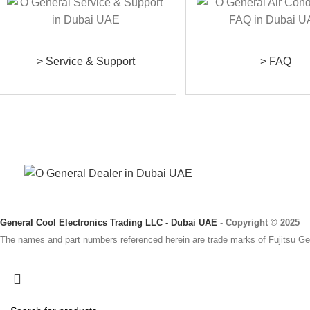
> Service & Support
> FAQ
General Cool Electronics Trading LLC - Dubai UAE
-
Copyright © 2025
The names and part numbers referenced herein are trade marks of Fujitsu Gen