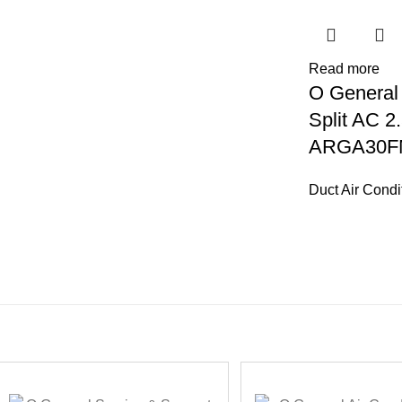
Read more
O General
Split AC 2.
ARGA30F
Duct Air Condi