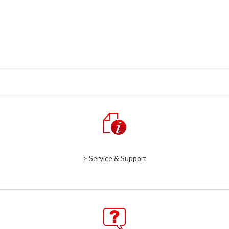
> Service & Support