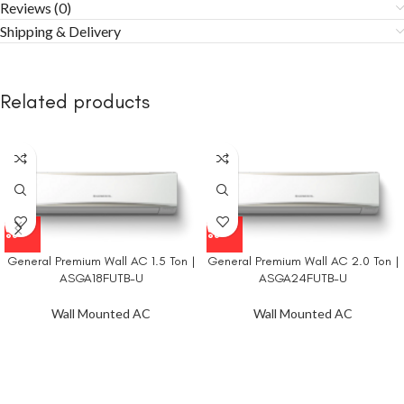
Reviews (0)
Shipping & Delivery
Related products
General Premium Wall AC 1.5 Ton |
General Premium Wall AC 2.0 Ton |
ASGA18FUTB-U
ASGA24FUTB-U
Wall Mounted AC
Wall Mounted AC