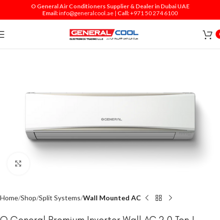
O General Air Conditioners Supplier & Dealer in Dubai UAE
Email:
info@generalcool.ae
|
Call:
+971 50 274 6100
Click to enlarge
Home
Shop
Split Systems
Wall Mounted AC
O General Premium Inverter Wall AC 2.0 Ton |