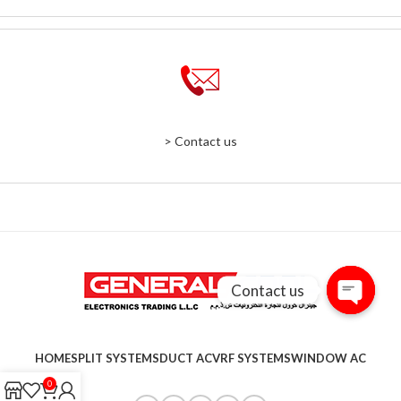
> Contact us
Contact us
Open
chaty
HOME
SPLIT SYSTEMS
DUCT AC
VRF SYSTEMS
WINDOW AC
0