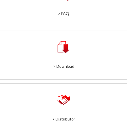
> FAQ
> Download
> Distributor