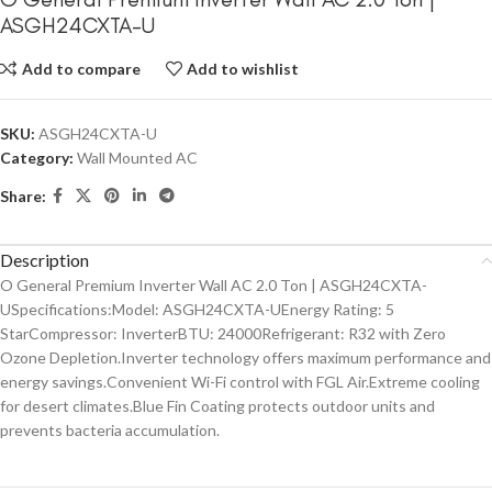
ASGH24CXTA-U
Add to compare
Add to wishlist
SKU:
ASGH24CXTA-U
Category:
Wall Mounted AC
Share:
Description
O General Premium Inverter Wall AC 2.0 Ton | ASGH24CXTA-
USpecifications:Model: ASGH24CXTA-UEnergy Rating: 5
StarCompressor: InverterBTU: 24000Refrigerant: R32 with Zero
Ozone Depletion.Inverter technology offers maximum performance and
energy savings.Convenient Wi-Fi control with FGL Air.Extreme cooling
for desert climates.Blue Fin Coating protects outdoor units and
prevents bacteria accumulation.