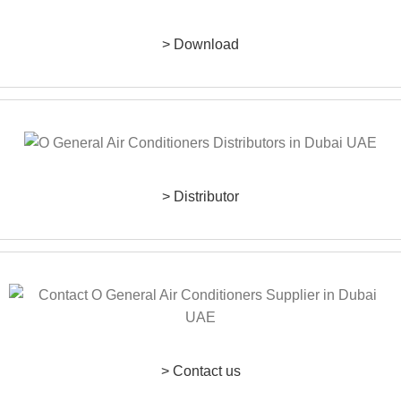
> Download
> Distributor
> Contact us