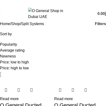
O General Air Conditioners Supplier & Dealer in Dubai UAE
Email:
info@generalcool.ae
|
Call:
+971 50 274 6100
0.00
د
0
items
Filters
Home
Shop
Split Systems
Sort by
Popularity
Average rating
Newness
Price: low to high
Price: high to low
Read more
Read more
O General Ducted
O General Ducted