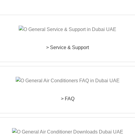
> Service & Support
> FAQ