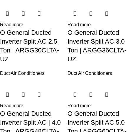
Read more
Read more
O General Ducted
O General Ducted
Inverter Split AC 2.5
Inverter Split AC 3.0
Ton | ARGG30CLTA-
Ton | ARGG36CLTA-
UZ
UZ
Duct Air Conditioners
Duct Air Conditioners
Read more
Read more
O General Ducted
O General Ducted
Inverter Split AC | 4.0
Inverter Split AC 5.0
Ton | ARGG48CLTA-
Ton | ARGG60CLTA-