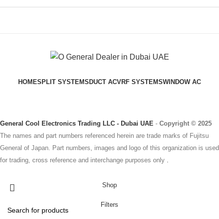
HOME
SPLIT SYSTEMS
DUCT AC
VRF SYSTEMS
WINDOW AC
General Cool Electronics Trading LLC - Dubai UAE
-
Copyright © 2025
The names and part numbers referenced herein are trade marks of Fujitsu
General of Japan. Part numbers, images and logo of this organization is used
for trading, cross reference and interchange purposes only
.
Shop
Filters