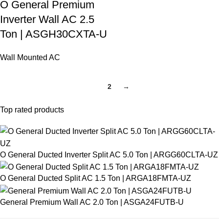
O General Premium
Inverter Wall AC 2.5
Ton | ASGH30CXTA-U
Wall Mounted AC
1
2
→
Top rated products
O General Ducted Inverter Split AC 5.0 Ton | ARGG60CLTA-UZ
O General Ducted Split AC 1.5 Ton | ARGA18FMTA-UZ
General Premium Wall AC 2.0 Ton | ASGA24FUTB-U