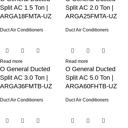
Split AC 1.5 Ton |
Split AC 2.0 Ton |
ARGA18FMTA-UZ
ARGA25FMTA-UZ
Duct Air Conditioners
Duct Air Conditioners
Read more
Read more
O General Ducted
O General Ducted
Split AC 3.0 Ton |
Split AC 5.0 Ton |
ARGA36FMTB-UZ
ARGA60FHTB-UZ
Duct Air Conditioners
Duct Air Conditioners