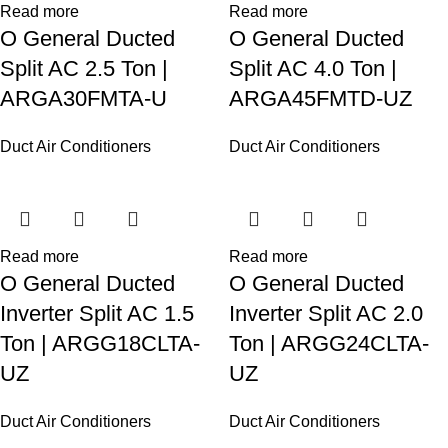
Read more
Read more
O General Ducted
O General Ducted
Split AC 2.5 Ton |
Split AC 4.0 Ton |
ARGA30FMTA-U
ARGA45FMTD-UZ
Duct Air Conditioners
Duct Air Conditioners
Read more
Read more
O General Ducted
O General Ducted
Inverter Split AC 1.5
Inverter Split AC 2.0
Ton | ARGG18CLTA-
Ton | ARGG24CLTA-
UZ
UZ
Duct Air Conditioners
Duct Air Conditioners