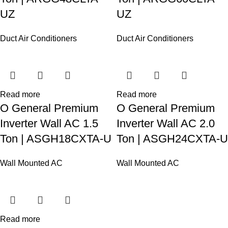
UZ
UZ
Duct Air Conditioners
Duct Air Conditioners
Read more
Read more
O General Premium
O General Premium
Inverter Wall AC 1.5
Inverter Wall AC 2.0
Ton | ASGH18CXTA-U
Ton | ASGH24CXTA-U
Wall Mounted AC
Wall Mounted AC
Read more