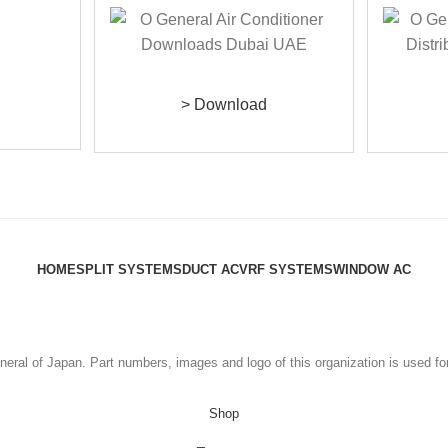
> Download
HOME
SPLIT SYSTEMS
DUCT AC
VRF SYSTEMS
WINDOW AC
eral of Japan. Part numbers, images and logo of this organization is used fo
Shop