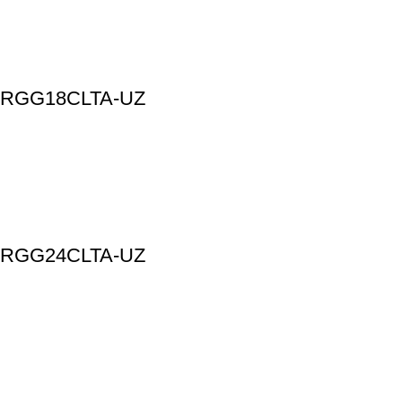
 | ARGG18CLTA-UZ
 | ARGG24CLTA-UZ