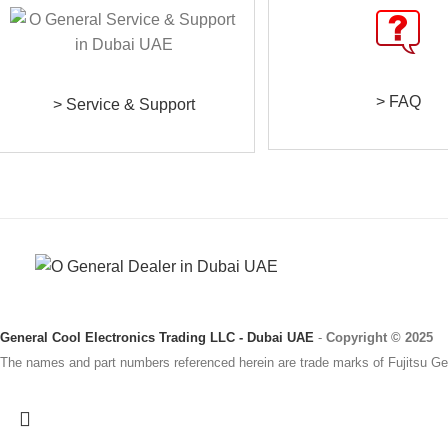
> FAQ
> Service & Support
General Cool Electronics Trading LLC - Dubai UAE
-
Copyright © 2025
The names and part numbers referenced herein are trade marks of Fujitsu Gen