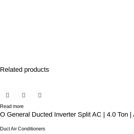
Related products
Read more
O General Ducted Inverter Split AC | 4.0 To
Duct Air Conditioners