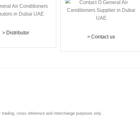
> Distributor
> Contact us
r trading, cross reference and interchange purposes only
.