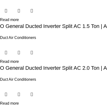
Read more
O General Ducted Inverter Split AC 1.5 Ton
Duct Air Conditioners
Read more
O General Ducted Inverter Split AC 2.0 Ton
Duct Air Conditioners
Read more