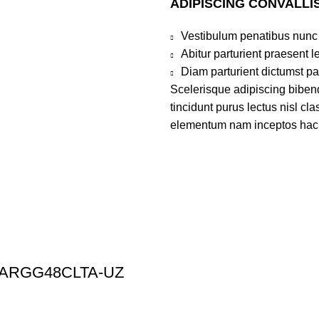
ADIPISCING CONVALLI
Vestibulum penatibus nunc 
Abitur parturient praesent 
Diam parturient dictumst par
Scelerisque adipiscing bibend
tincidunt purus lectus nisl c
elementum nam inceptos hac pa
n | ARGG48CLTA-UZ