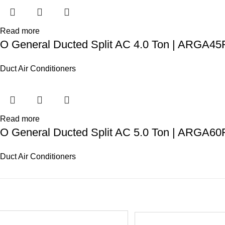
Read more
O General Ducted Split AC 4.0 Ton | ARGA
Duct Air Conditioners
Read more
O General Ducted Split AC 5.0 Ton | ARGA6
Duct Air Conditioners