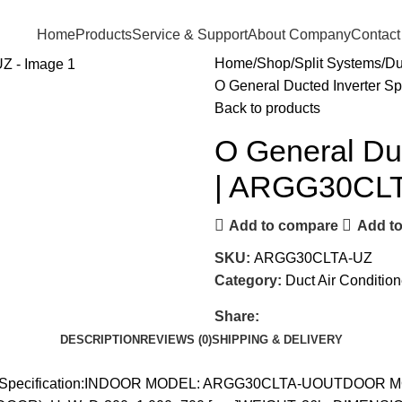
Home
Products
Service & Support
About Company
Contact
Home
Shop
Split Systems
Du
O General Ducted Inverter S
Back to products
O General Duc
| ARGG30CL
Add to compare
Add to
SKU:
ARGG30CLTA-UZ
Category:
Duct Air Condition
Share:
DESCRIPTION
REVIEWS (0)
SHIPPING & DELIVERY
LTA-UZSpecification:INDOOR MODEL: ARGG30CLTA-UOUTDOOR