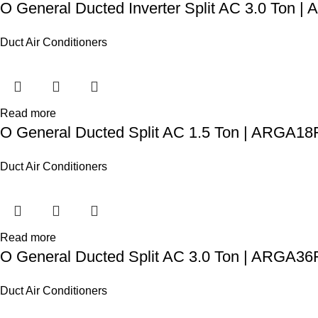
O General Ducted Inverter Split AC 3.0 Ton
Duct Air Conditioners
Read more
O General Ducted Split AC 1.5 Ton | ARGA1
Duct Air Conditioners
Read more
O General Ducted Split AC 3.0 Ton | ARGA
Duct Air Conditioners