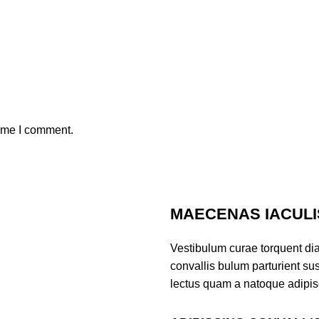
time I comment.
MAECENAS IACULI
Vestibulum curae torquent di
convallis bulum parturient sus
lectus quam a natoque adipis