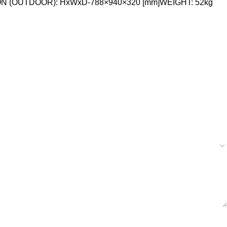
ON (OUTDOOR): HxWxD-788×940×320 [mm]WEIGHT: 52kg