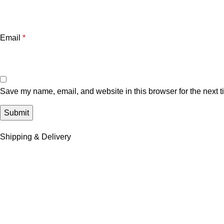
Email
*
Save my name, email, and website in this browser for the next 
Shipping & Delivery