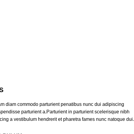
S
am diam commodo parturient penatibus nunc dui adipiscing
pendisse parturient a.Parturient in parturient scelerisque nibh
cing a vestibulum hendrerit et pharetra fames nunc natoque dui.