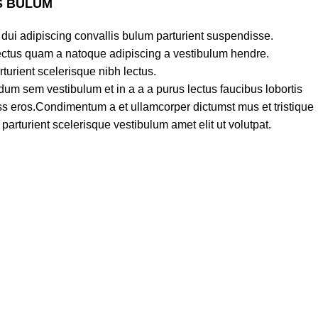
S BULUM
dui adipiscing convallis bulum parturient suspendisse.
lectus quam a natoque adipiscing a vestibulum hendre.
turient scelerisque nibh lectus.
um sem vestibulum et in a a a purus lectus faucibus lobortis
lass eros.Condimentum a et ullamcorper dictumst mus et tristique
rturient scelerisque vestibulum amet elit ut volutpat.