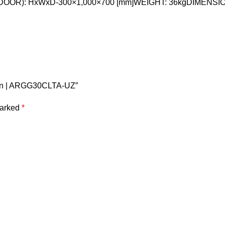
NDOOR): HxWxD-300×1,000×700 [mm]WEIGHT: 36kgDIMENSI
5 Ton | ARGG30CLTA-UZ”
marked
*