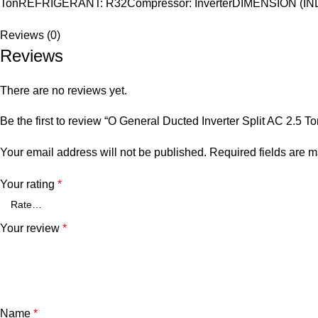
TonREFRIGERANT: R32Compressor: InverterDIMENSION (I
Reviews (0)
Reviews
There are no reviews yet.
Be the first to review “O General Ducted Inverter Split AC 2.
Your email address will not be published.
Required fields are 
Your rating
*
Your review
*
Name
*