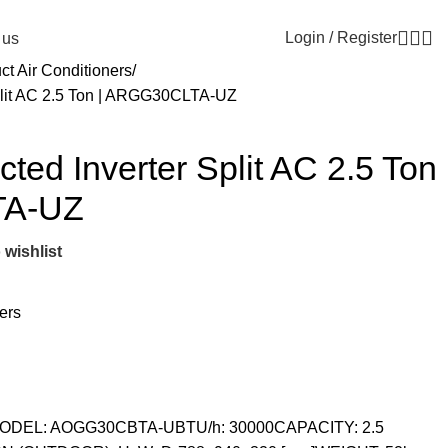
Email:
info@generalcool.ae
Call:
+971 50 274 61
Login / Register
 us
ct Air Conditioners
plit AC 2.5 Ton | ARGG30CLTA-UZ
ted Inverter Split AC 2.5 Ton
TA-UZ
 wishlist
ers
 MODEL: AOGG30CBTA-UBTU/h: 30000CAPACITY: 2.5