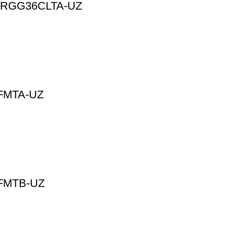
 | ARGG36CLTA-UZ
8FMTA-UZ
36FMTB-UZ