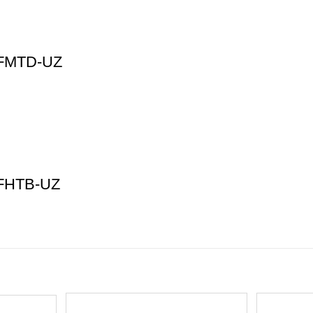
45FMTD-UZ
0FHTB-UZ