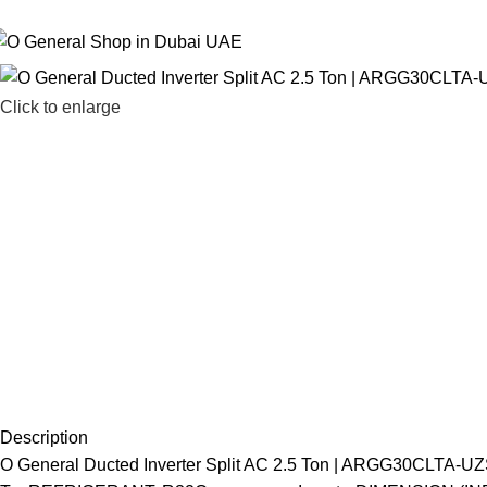
 General Air Conditioners Supplier, Dealer & Distributor in Dubai UAE
Click to enlarge
Description
O General Ducted Inverter Split AC 2.5 Ton | ARGG30C