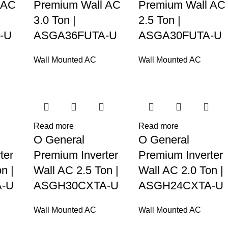
 AC
Premium Wall AC
Premium Wall AC
3.0 Ton |
2.5 Ton |
-U
ASGA36FUTA-U
ASGA30FUTA-U
Wall Mounted AC
Wall Mounted AC
Read more
Read more
O General
O General
ter
Premium Inverter
Premium Inverter
n |
Wall AC 2.5 Ton |
Wall AC 2.0 Ton |
-U
ASGH30CXTA-U
ASGH24CXTA-U
Wall Mounted AC
Wall Mounted AC