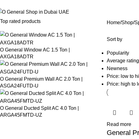
 General Air Conditioners Supplier, Dealer & Distributor in Dubai UAE
Top rated products
Home
Shop
Sp
Sort by
O General Window AC 1.5 Ton |
Popularity
AXGA18ADTR
Average rating
Newness
Price: low to h
O General Premium Wall AC 2.0 Ton |
Price: high to 
ASGA24FUTD-U
O General Ducted Split AC 4.0 Ton |
ARGA45FMTD-UZ
Read more
General P