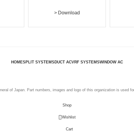
> Download
HOME
SPLIT SYSTEMS
DUCT AC
VRF SYSTEMS
WINDOW AC
eral of Japan. Part numbers, images and logo of this organization is used fo
Shop
Wishlist
Cart