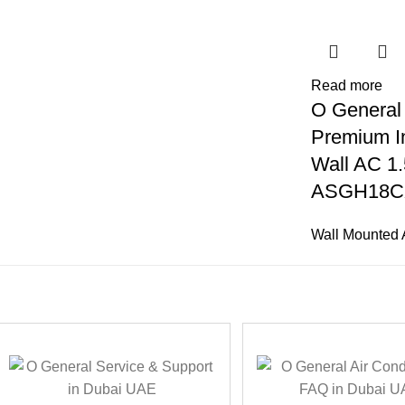
Read more
O General
Premium In
Wall AC 1.
ASGH18C
Wall Mounted