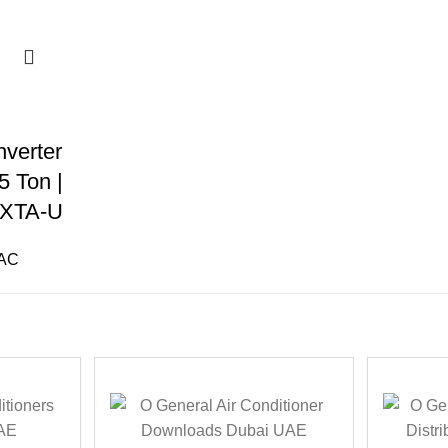
verter
5 Ton |
XTA-U
 AC