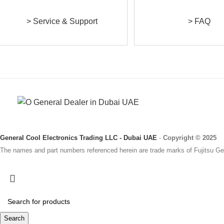
> Service & Support
> FAQ
General Cool Electronics Trading LLC - Dubai UAE
-
Copyright © 2025
The names and part numbers referenced herein are trade marks of Fujitsu Gen
Search