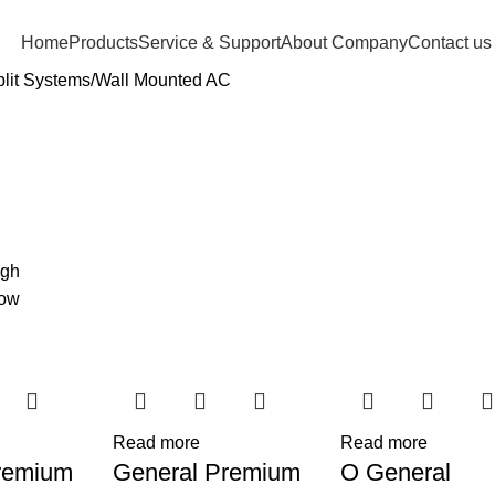
Home
Products
Service & Support
About Company
Contact us
lit Systems
Wall Mounted AC
igh
low
Read more
Read more
remium
General Premium
O General