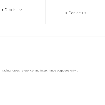
> Distributor
> Contact us
r trading, cross reference and interchange purposes only
.