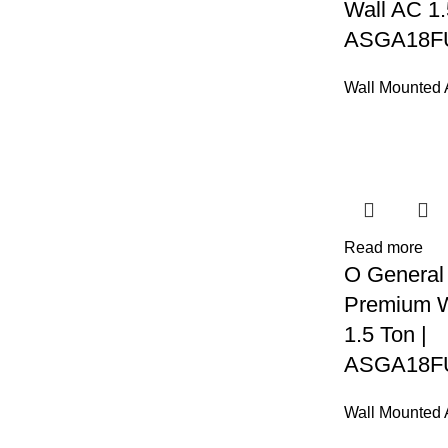
Wall AC 1.
ASGA18F
Wall Mounted
Read more
O General
Premium W
1.5 Ton |
ASGA18F
Wall Mounted