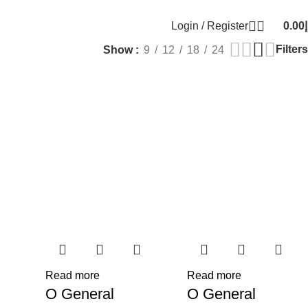
Email:
info@generalcool.ae
Call:
+971 50 274 61
Login / Register
0.00
د
0
items
Filters
Show
9
12
18
24
Read more
Read more
O General
O General