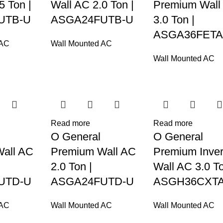
5 Ton |
Wall AC 2.0 Ton |
Premium Wall
UTB-U
ASGA24FUTB-U
3.0 Ton |
ASGA36FETA
 AC
Wall Mounted AC
Wall Mounted AC
Read more
Read more
O General
O General
all AC
Premium Wall AC
Premium Inver
2.0 Ton |
Wall AC 3.0 To
UTD-U
ASGA24FUTD-U
ASGH36CXTA
 AC
Wall Mounted AC
Wall Mounted AC