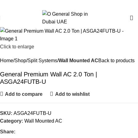
O General Air Conditioners Supplier & Dealer in Dubai UAE
Email:
info@generalcool.ae
|
Call:
+971 50 274 6100
Click to enlarge
Home
Shop
Split Systems
Wall Mounted AC
Back to products
General Premium Wall AC 2.0 Ton |
ASGA24FUTB-U
Add to compare
Add to wishlist
SKU:
ASGA24FUTB-U
Category:
Wall Mounted AC
Share: