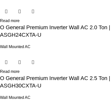
Read more
O General Premium Inverter Wall AC 2.0 Ton |
ASGH24CXTA-U
Wall Mounted AC
Read more
O General Premium Inverter Wall AC 2.5 Ton |
ASGH30CXTA-U
Wall Mounted AC