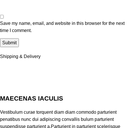
Save my name, email, and website in this browser for the next
time I comment.
Shipping & Delivery
MAECENAS IACULIS
Vestibulum curae torquent diam diam commodo parturient
penatibus nunc dui adipiscing convallis bulum parturient
suspendisse parturient a.Parturient in parturient scelerisque