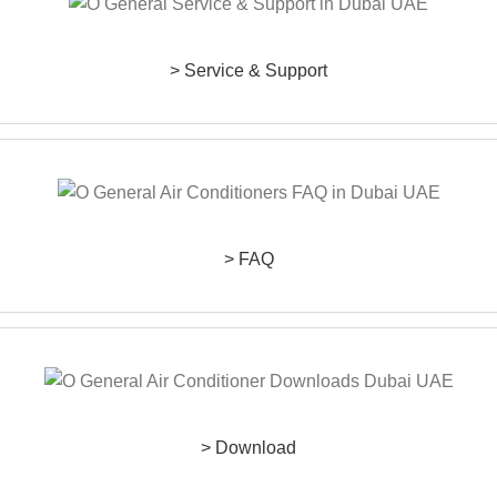
> Service & Support
> FAQ
> Download