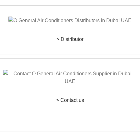
> Distributor
> Contact us