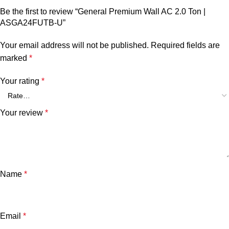
Be the first to review “General Premium Wall AC 2.0 Ton |
ASGA24FUTB-U”
Your email address will not be published.
Required fields are
marked
*
Your rating
*
Your review
*
Name
*
Email
*