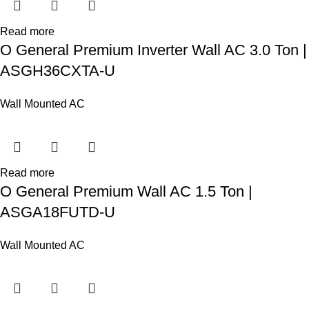
Read more
O General Premium Inverter Wall AC 3.0 Ton |
ASGH36CXTA-U
Wall Mounted AC
Read more
O General Premium Wall AC 1.5 Ton |
ASGA18FUTD-U
Wall Mounted AC