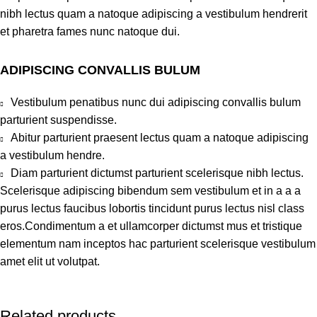
nibh lectus quam a natoque adipiscing a vestibulum hendrerit
et pharetra fames nunc natoque dui.
ADIPISCING CONVALLIS BULUM
Vestibulum penatibus nunc dui adipiscing convallis bulum
parturient suspendisse.
Abitur parturient praesent lectus quam a natoque adipiscing
a vestibulum hendre.
Diam parturient dictumst parturient scelerisque nibh lectus.
Scelerisque adipiscing bibendum sem vestibulum et in a a a
purus lectus faucibus lobortis tincidunt purus lectus nisl class
eros.Condimentum a et ullamcorper dictumst mus et tristique
elementum nam inceptos hac parturient scelerisque vestibulum
amet elit ut volutpat.
Related products