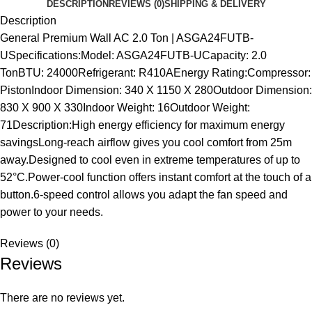
DESCRIPTION
REVIEWS (0)
SHIPPING & DELIVERY
Description
General Premium Wall AC 2.0 Ton | ASGA24FUTB-
USpecifications:Model: ASGA24FUTB-UCapacity: 2.0
TonBTU: 24000Refrigerant: R410AEnergy Rating:Compressor:
PistonIndoor Dimension: 340 X 1150 X 280Outdoor Dimension:
830 X 900 X 330Indoor Weight: 16Outdoor Weight:
71Description:High energy efficiency for maximum energy
savingsLong-reach airflow gives you cool comfort from 25m
away.Designed to cool even in extreme temperatures of up to
52°C.Power-cool function offers instant comfort at the touch of a
button.6-speed control allows you adapt the fan speed and
power to your needs.
Reviews (0)
Reviews
There are no reviews yet.