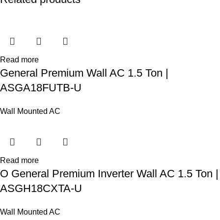
Read more
General Premium Wall AC 1.5 Ton |
ASGA18FUTB-U
Wall Mounted AC
Read more
O General Premium Inverter Wall AC 1.5 Ton |
ASGH18CXTA-U
Wall Mounted AC