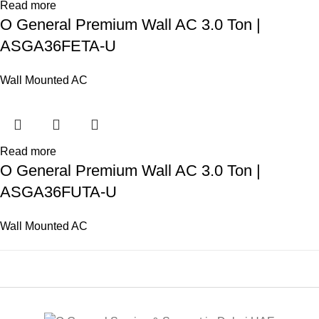
Read more
O General Premium Wall AC 3.0 Ton |
ASGA36FETA-U
Wall Mounted AC
Read more
O General Premium Wall AC 3.0 Ton |
ASGA36FUTA-U
Wall Mounted AC